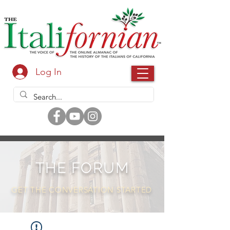
Log In
THE FORUM
GET THE CONVERSATION STARTED