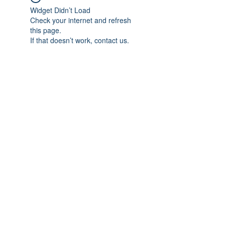
Widget Didn’t Load
Check your internet and refresh
this page.
If that doesn’t work, contact us.