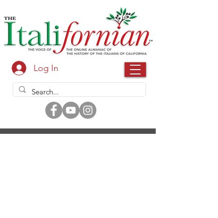
Log In