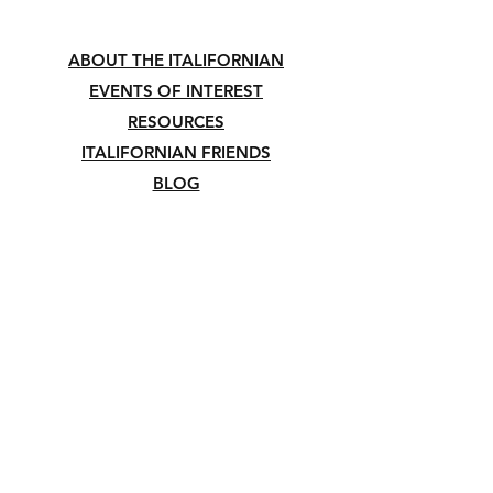
ABOUT THE ITALIFORNIAN
EVENTS OF INTEREST
RESOURCES
ITALIFORNIAN FRIENDS
BLOG
©2023 THE ITALIFORNIAN™. All Rights
Reserved.
The opinions expressed on this website belong
to their author/s and do not reflect, form, or
shape the views and beliefs of The
Italifornian™, its editors, contributors,
associates, and its members.