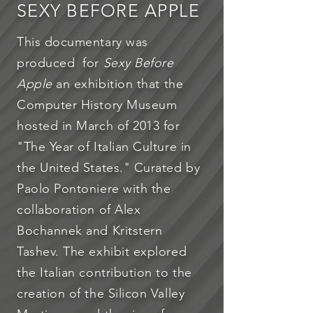
SEXY BEFORE APPLE
This documentary was
produced for
Sexy Before
Apple
an exhibition that the
Computer History Museum
hosted in March of 2013 for
"The Year of Italian Culture in
the United States." Curated by
Paolo Pontoniere with the
collaboration of Alex
Bochannek and Kritstern
Tashev. The exhibit explored
the Italian contribution to the
creation of the Silicon Valley