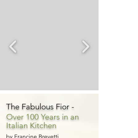
The Fabulous Fior -
Over 100 Years in an
Italian Kitchen
by Francine Brevetti