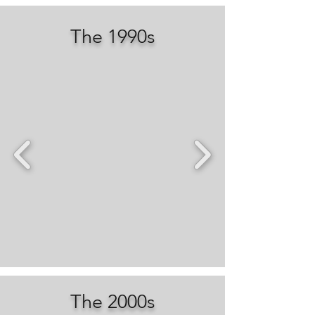
The 1990s
The 2000s