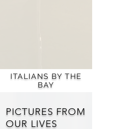
ITALIANS BY THE
BAY
PICTURES FROM
OUR LIVES