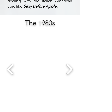
dealing with the Italian American
epic like
Sexy Before Apple
.
The 1980s