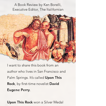
A Book Review by Ken Borelli,
Executive Editor, The Italifornian
I want to share this book from an
author who lives in San Francisco and
Palm Springs. It’s called
Upon This
Rock
, by first-time novelist
David
Eugene Perry
.
Upon This Rock
won a Silver Medal