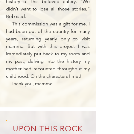
history of this beloved eatery. “We
didn’t want to lose all those stories,”
Bob said.
This commission was a gift for me. I
had been out of the country for many
years, returning yearly only to visit
mamma. But with this project I was
immediately put back to my roots and
my past, delving into the history my
mother had recounted throughout my
childhood. Oh the characters I met!
Thank you, mamma.
UPON THIS ROCK