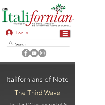
Log In
Italifornians of Note
The Third Wave
The Third Wave was part of
In