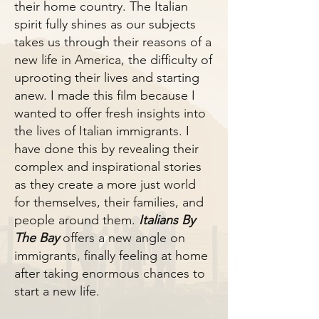
their home country. The Italian
spirit fully shines as our subjects
takes us through their reasons of a
new life in America, the difficulty of
uprooting their lives and starting
anew. I made this film because I
wanted to offer fresh insights into
the lives of Italian immigrants. I
have done this by revealing their
complex and inspirational stories
as they create a more just world
for themselves, their families, and
people around them.
Italians By
The Bay
offers a new angle on
immigrants, finally feeling at home
after taking enormous chances to
start a new life.