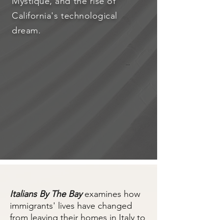
Mystique, and the rise of
California's technological
dream.
Italians By The Bay
examines how
immigrants' lives have changed
from leaving their homes in Italy to