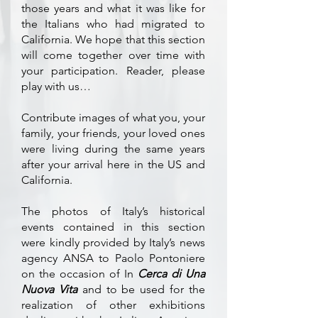
those years and what it was like for
the Italians who had migrated to
California. We hope that this section
will come together over time with
your participation. Reader, please
play with us…
Contribute images of what you, your
family, your friends, your loved ones
were living during the same years
after your arrival here in the US and
California.
The photos of Italy’s historical
events contained in this section
were kindly provided by Italy’s news
agency ANSA to Paolo Pontoniere
on the occasion of In
Cerca di Una
Nuova Vita
and to be used for the
realization of other exhibitions