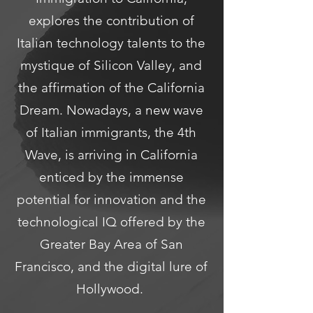
explores the contribution of
Italian technology talents to the
mystique of Silicon Valley, and
the affirmation of the California
Dream. Nowadays, a new wave
of Italian immigrants, the 4th
Wave, is arriving in California
enticed by the immense
potential for innovation and the
technological IQ offered by the
Greater Bay Area of San
Francisco, and the digital lure of
Hollywood.