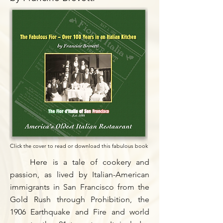
Click the cover to read or download this fabulous book
Here is a tale of cookery and
passion, as lived by Italian-American
immigrants in San Francisco from the
Gold Rush through Prohibition, the
1906 Earthquake and Fire and world