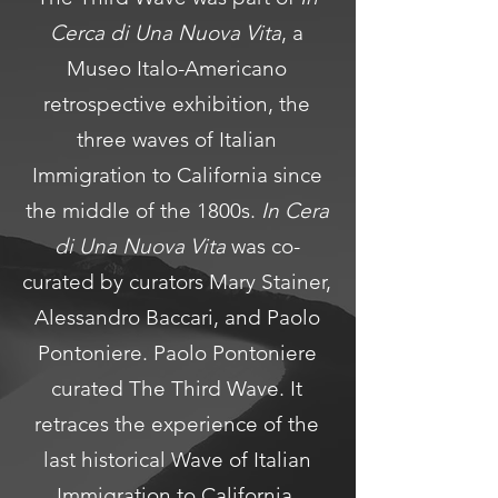
Cerca di Una Nuova Vita
, a
Museo Italo-Americano
retrospective exhibition, the
three waves of Italian
Immigration to California since
the middle of the 1800s.
In Cera
di Una Nuova Vita
was co-
curated by curators Mary Stainer,
Alessandro Baccari, and Paolo
Pontoniere. Paolo Pontoniere
curated The Third Wave. It
retraces the experience of the
last historical Wave of Italian
Immigration to California,