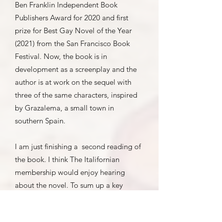
Ben Franklin Independent Book
Publishers Award for 2020 and first
prize for Best Gay Novel of the Year
(2021) from the San Francisco Book
Festival. Now, the book is in
development as a screenplay and the
author is at work on the sequel with
three of the same characters, inspired
by Grazalema, a small town in
southern Spain.
I am just finishing a second reading of
the book. I think The Italifornian
membership would enjoy hearing
about the novel. To sum up a key
theme, and to paraphrase an old
Mexican
dicho
: “Poor Mexico so far