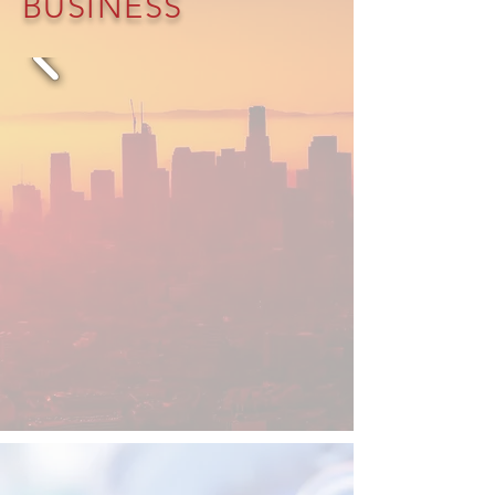
BUSINESS