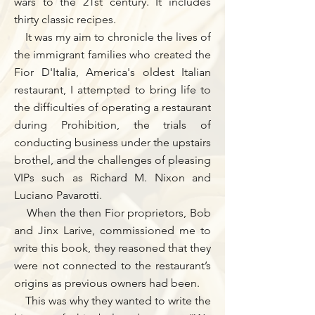
wars to the 21st century. It includes
thirty classic recipes.
It was my aim to chronicle the lives of
the immigrant families who created the
Fior D'Italia, America's oldest Italian
restaurant, I attempted to bring life to
the difficulties of operating a restaurant
during Prohibition, the trials of
conducting business under the upstairs
brothel, and the challenges of pleasing
VIPs such as Richard M. Nixon and
Luciano Pavarotti.
When the then Fior proprietors, Bob
and Jinx Larive, commissioned me to
write this book, they reasoned that they
were not connected to the restaurant’s
origins as previous owners had been.
This was why they wanted to write the