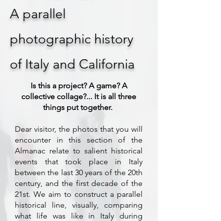
A parallel
photographic history
of Italy and California
Is this a project? A game? A
collective collage?... It is all three
things put together.
Dear visitor, the photos that you will
encounter in this section of the
Almanac relate to salient historical
events that took place in Italy
between the last 30 years of the 20th
century, and the first decade of the
21st. We aim to construct a parallel
historical line, visually, comparing
what life was like in Italy during