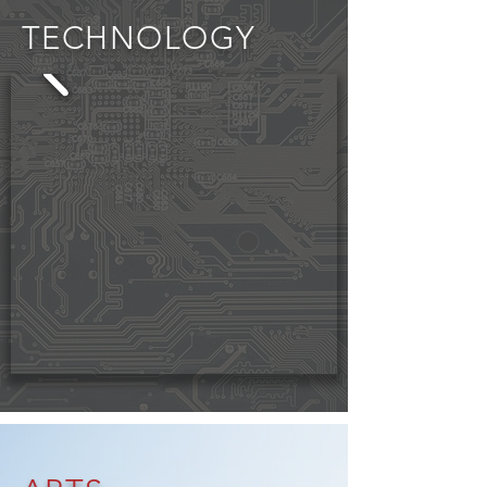
TECHNOLOGY