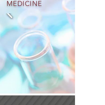
MEDICINE