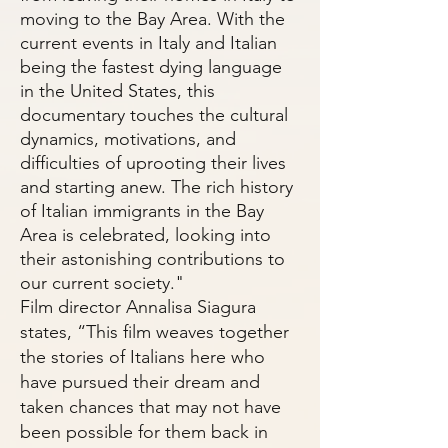
moving to the Bay Area. With the
current events in Italy and Italian
being the fastest dying language
in the United States, this
documentary touches the cultural
dynamics, motivations, and
difficulties of uprooting their lives
and starting anew. The rich history
of Italian immigrants in the Bay
Area is celebrated, looking into
their astonishing contributions to
our current society."
Film director Annalisa Siagura
states, “This film weaves together
the stories of Italians here who
have pursued their dream and
taken chances that may not have
been possible for them back in