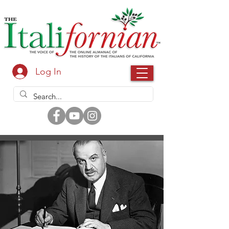
Log In