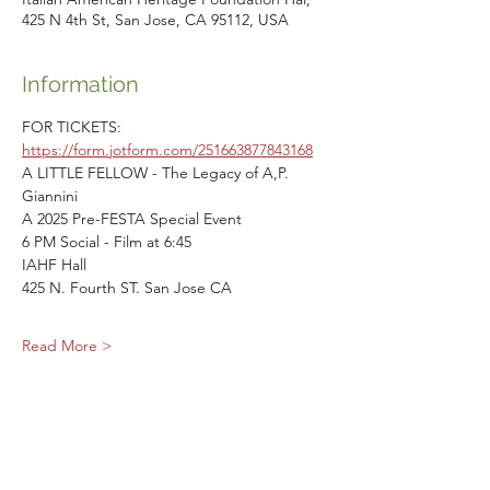
425 N 4th St, San Jose, CA 95112, USA
Information
FOR TICKETS: 
https://form.jotform.com/251663877843168
A LITTLE FELLOW - The Legacy of A,P. 
Giannini
A 2025 Pre-FESTA Special Event
6 PM Social - Film at 6:45
IAHF Hall
425 N. Fourth ST. San Jose CA
Read More >
Share This Event