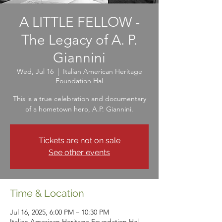
A LITTLE FELLOW -
The Legacy of A. P.
Giannini
Wed, Jul 16
  |  
Italian American Heritage
Foundation Hal
This is a true celebration and documentary
of a hometown hero, A.P. Giannini.
Tickets are not on sale
See other events
Time & Location
Jul 16, 2025, 6:00 PM – 10:30 PM
Italian American Heritage Foundation Hal,