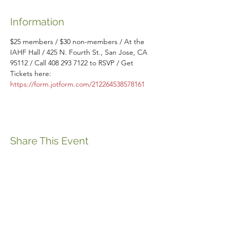
Information
$25 members / $30 non-members / At the 
IAHF Hall / 425 N. Fourth St., San Jose, CA 
95112 / Call 408 293 7122 to RSVP / Get 
Tickets here: 
https://form.jotform.com/212264538578161
Share This Event
ABOUT THE ITALIFORNIAN
EVENTS OF INTEREST