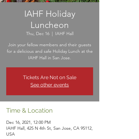
IAHF Holiday
Luncheon
Thu, Dec 16
  |  
IAHF Hall
Join your fellow members and their guests
for a delicious and safe Holiday Lunch at the
IAHF Hall in San Jose.
Tickets Are Not on Sale
See other events
Time & Location
Dec 16, 2021, 12:00 PM
IAHF Hall, 425 N 4th St, San Jose, CA 95112,
USA