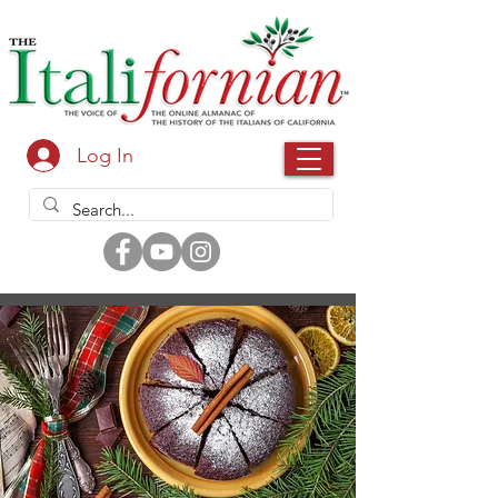
Log In