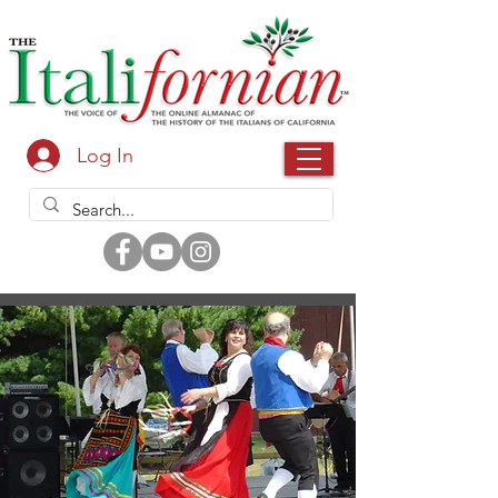
Log In