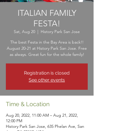
ITALIAN FAMILY
FESTA!
Sat, Aug 20
  |  
History Park San Jose
The best Festa in the Bay Area is back!!
August 20-21 at History Park San Jose. Free
as always. Great fun for the whole family!
Registration is closed
See other events
Time & Location
Aug 20, 2022, 11:00 AM – Aug 21, 2022,
12:00 PM
History Park San Jose, 635 Phelan Ave, San