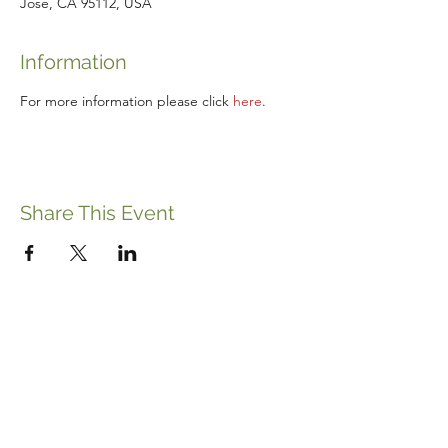
Jose, CA 95112, USA
Information
For more information please click 
here
.
Share This Event
ABOUT THE ITALIFORNIAN
EVENTS OF INTEREST
RESOURCES
ITALIFORNIAN FRIENDS
BLOG