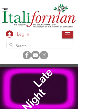
Log In