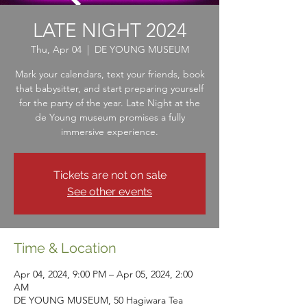
LATE NIGHT 2024
Thu, Apr 04
  |  
DE YOUNG MUSEUM
Mark your calendars, text your friends, book
that babysitter, and start preparing yourself
for the party of the year. Late Night at the
de Young museum promises a fully
immersive experience.
Tickets are not on sale
See other events
Time & Location
Apr 04, 2024, 9:00 PM – Apr 05, 2024, 2:00
AM
DE YOUNG MUSEUM, 50 Hagiwara Tea