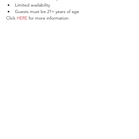
Limited availability
Guests must be 21+ years of age
Click 
HERE
 for more information.
Share This Event
ABOUT THE ITALIFORNIAN
EVENTS OF INTEREST
RESOURCES
ITALIFORNIAN FRIENDS
BLOG