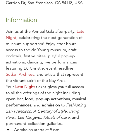
Garden Dr, San Francisco, CA 94118, USA
Information
Join us at the Annual Gala after-party, 
Late 
Night
,
celebrating the next generation of 
museum supporters! Enjoy after-hours 
access to the de Young museum, craft 
cocktails, festive bites, playful pop-up 
activations, dancing, live performances 
featuring DJ Christie, event headliner 
Sudan Archives
, and artists that represent 
the vibrant spirit of the Bay Area.
Your
Late Night
 ticket gives you full access 
to all the offerings of the night including 
open bar, food, pop-up activations, musical 
performances, 
and
 admission
 to
 Fashioning 
San Francisco: A Century of Style
,
 Irving 
Penn
, 
Lee Mingwei: Rituals of Care
, and 
permanent-collection galleries.
Admission starts at 9 pm