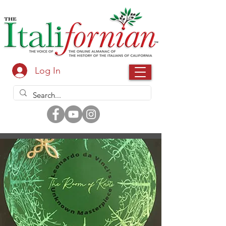
Log In