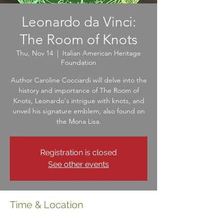
Leonardo da Vinci:
The Room of Knots
Thu, Nov 14
  |  
Italian American Heritage
Foundation
Author Caroline Cocciardi will delve into the
history and importance of The Room of
Knots, Leonardo's intrigue with knots, and
unveil his signature emblem, also found on
the Mona Lisa.
Registration is closed
See other events
Time & Location