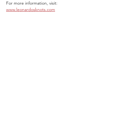
For more information, visit: 
www.leonardosknots.com
Share This Event
ABOUT THE ITALIFORNIAN
EVENTS OF INTEREST
RESOURCES
ITALIFORNIAN FRIENDS
BLOG