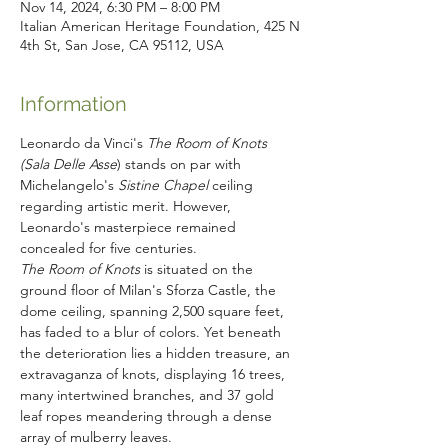
Nov 14, 2024, 6:30 PM – 8:00 PM
Italian American Heritage Foundation, 425 N
4th St, San Jose, CA 95112, USA
Information
Leonardo da Vinci's 
The Room of Knots 
(Sala Delle Asse
) stands on par with 
Michelangelo's 
Sistine Chapel
 ceiling 
regarding artistic merit. However, 
Leonardo's masterpiece remained 
concealed for five centuries.
The Room of Knots 
is situated on the 
ground floor of Milan's Sforza Castle, the 
dome ceiling, spanning 2,500 square feet, 
has faded to a blur of colors. Yet beneath 
the deterioration lies a hidden treasure, an 
extravaganza of knots, displaying 16 trees, 
many intertwined branches, and 37 gold 
leaf ropes meandering through a dense 
array of mulberry leaves.