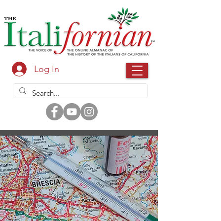
Log In