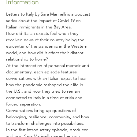
Information
Letters to Italy by Sara Marinelli is a podcast 
series about the impact of Covid-19 on 
Italian immigrants in the Bay Area.
How did Italian expats feel when they 
received news of their country being the 
epicenter of the pandemic in the Western 
world, and how did it affect their distant 
relationship to home?
At the intersection of personal memoir and 
documentary, each episode features 
conversations with an Italian expat to hear 
how the pandemic reshaped their life in 
the U.S., and how they tried to remain 
connected to Italy in a time of crisis and 
forced separation.
Conversations bring up questions of 
belonging, resilience, community, and how 
to transform challenges into possibilities.
In the first introductory episode, producer 
and host Sara Marinelli shares her own 