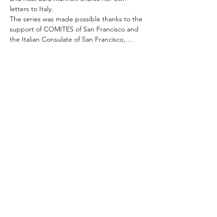
letters to Italy.
The series was made possible thanks to the 
support of COMITES of San Francisco and 
the Italian Consulate of San Francisco,…
Read More >
Share This Event
ABOUT THE ITALIFORNIAN
EVENTS OF INTEREST
RESOURCES
ITALIFORNIAN FRIENDS
BLOG