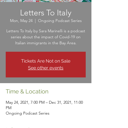
Letters To Italy
Mon, May 24
  |  
Ongoing Podcast Series
Letters To Italy by Sara Marinelli is a podcast
series about the impact of Covid-19 on
Italian immigrants in the Bay Area.
Tickets Are Not on Sale
See other events
Time & Location
May 24, 2021, 7:00 PM – Dec 31, 2021, 11:00
PM
Ongoing Podcast Series