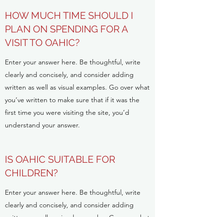
HOW MUCH TIME SHOULD I
PLAN ON SPENDING FOR A
VISIT TO OAHIC?
Enter your answer here. Be thoughtful, write
clearly and concisely, and consider adding
written as well as visual examples. Go over what
you’ve written to make sure that if it was the
first time you were visiting the site, you’d
understand your answer.
IS OAHIC SUITABLE FOR
CHILDREN?
Enter your answer here. Be thoughtful, write
clearly and concisely, and consider adding