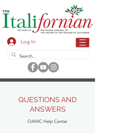
Log In
QUESTIONS AND
ANSWERS
OAHIC Help Center