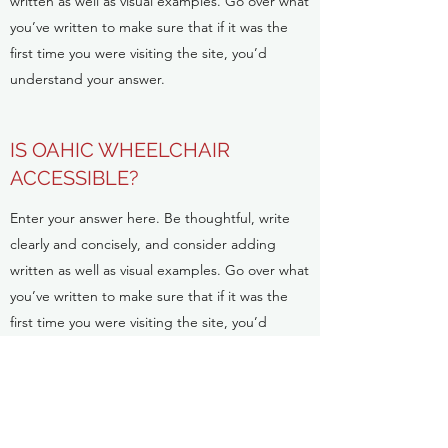
written as well as visual examples. Go over what
you’ve written to make sure that if it was the
first time you were visiting the site, you’d
understand your answer.
IS OAHIC WHEELCHAIR
ACCESSIBLE?
Enter your answer here. Be thoughtful, write
clearly and concisely, and consider adding
written as well as visual examples. Go over what
you’ve written to make sure that if it was the
first time you were visiting the site, you’d
understand your answer.
ABOUT THE ITALIFORNIAN