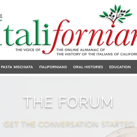
PASTA MISCHIATA
ITALIFORNIANS
ORAL HISTORIES
EDUCATION
THE FORUM
GET THE CONVERSATION STARTED