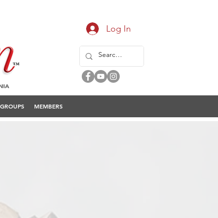
Log In
GROUPS
MEMBERS