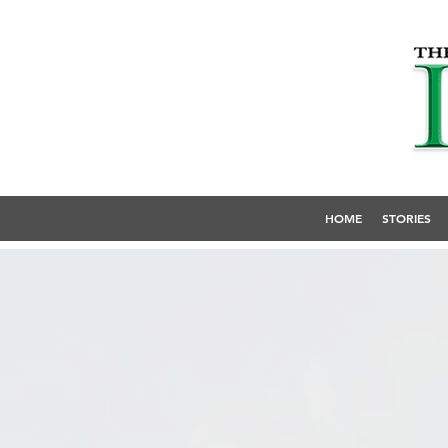
HOME
STORIES