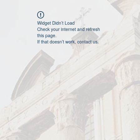
Widget Didn’t Load
Check your internet and refresh
this page.
If that doesn’t work, contact us.