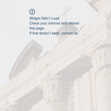
Widget Didn’t Load
Check your internet and refresh
this page.
If that doesn’t work, contact us.