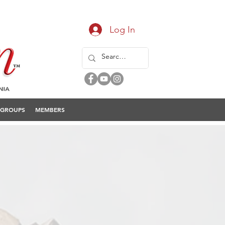
Log In
GROUPS
MEMBERS