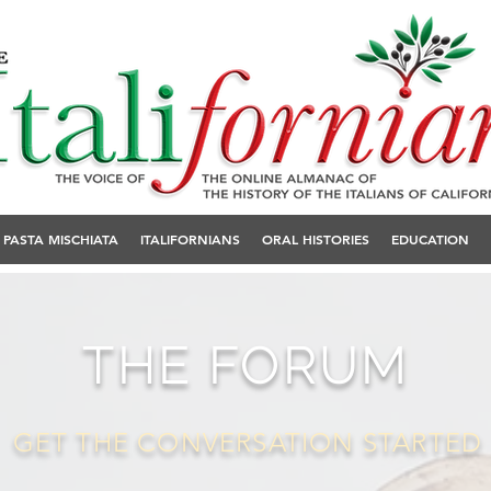
PASTA MISCHIATA
ITALIFORNIANS
ORAL HISTORIES
EDUCATION
THE FORUM
GET THE CONVERSATION STARTED