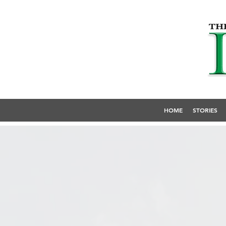
HOME
STORIES