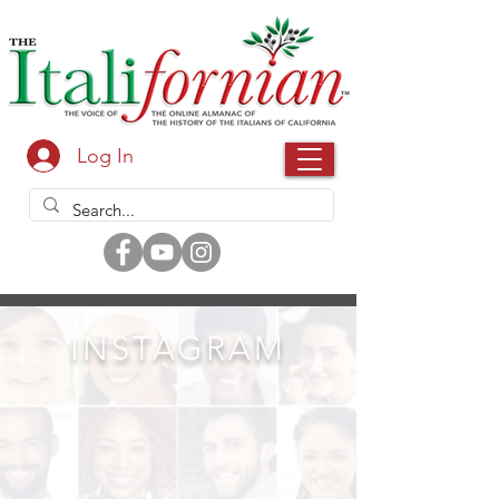
Log In
INSTAGRAM