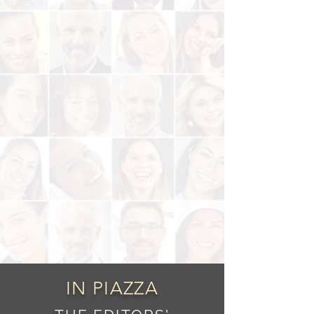
IN PIAZZA