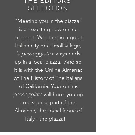
THE EDITORS'
SELECTION
"Meeting you in the piazza"
is an exciting new online
concept. Whether in a great
Italian city or a small village,
la
passeggiata
always ends
up in a local piazza. And so
it is with the Online Almanac
of The History of The Italians
of California. Your online
passeggiata
will hook you up
to a special part of the
Almanac, the social fabric of
Italy - the piazza!