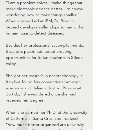
“I am a problem solver. I make things that
make electronic devices better. I'm always
wondering how to make things smaller.”
When she worked at IBM, Dr. Bozano
helped develop smaller chips to mimic the
human nose to detect diseases.
Besides her professional accomplishments,
Bozano is passionate about creating
opportunities for Italian students in Silicon
Valley.
She got her master’s in nanotechnology in
Italy but found few connections between
academia and Italian industry. “Now what
do I do,” she wondered once she had
received her degree.
When she earned her Ph.D. at the University
of California in Santa Cruz, she realized
“how much better organized are university