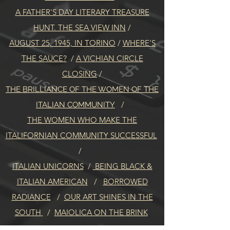
A FATHER'S DAY LITERARY TREASURE
HUNT. THE SEA VIEW INN
/
AUGUST 25, 1945, IN TO
RINO
/
WHERE'S
THE SAUCE?
/
A VICHIAN CIRCLE
CLOSING
/
THE BRILLIANCE OF THE WOMEN OF THE
/
ITALIAN COMMUNITY
THE WOMEN WHO MAKE THE
ITALIFORNIAN COMMUNITY SUCCESSFUL
/
ITALIAN UNICORNS
/
BEING BLACK &
ITALIAN AMERICAN
/
BORROWED
RADIANCE
/
OUR ART SHINES IN THE
SOUTH
/
MAIOLICA ON THE BRINK