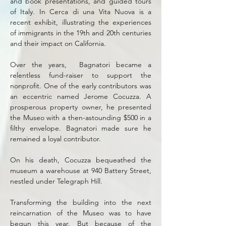
and book presentations, and guided tours
of Italy. In Cerca di una Vita Nuova is a
recent exhibit, illustrating the experiences
of immigrants in the 19th and 20th centuries
and their impact on California.
Over the years, Bagnatori became a
relentless fund-raiser to support the
nonprofit. One of the early contributors was
an eccentric named Jerome Cocuzza. A
prosperous property owner, he presented
the Museo with a then-astounding $500 in a
filthy envelope. Bagnatori made sure he
remained a loyal contributor.
On his death, Cocuzza bequeathed the
museum a warehouse at 940 Battery Street,
nestled under Telegraph Hill.
Transforming the building into the next
reincarnation of the Museo was to have
begun this year. But because of the