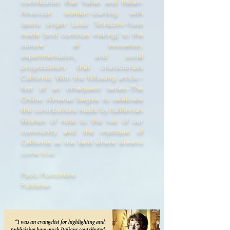
contribution that Italian and Italian-
American women--starting with
opera singer Luisa Tetrazzini--have
made (and continue making) to the
culture of innovation,
experimentation, and social
progressivism that characterizes
California. With the following article--
first of an infrequent series--The
Online Almanac begins to celebrate
the contributions made by Italifornian
Women of note to the rise of our
community and the mystique of
California as the land where dreams
come true.
Paolo Pontoniere
Publisher