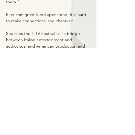
them.”
If an immigrant is not sponsored, it is hard
to make connections, she observed.
She sees the ITTV Festival as “a bridge
between Italian entertainment and
audiovisual and American production and
distribution outlets. I want to help the Italian
economy get known better in the United
States.”
A U.S. citizen for six years, Martelli describes
her impressions of living in this country.
“I thought America was more advanced in
equal opportunity, equal pay, gender
equality, and openness. Instead, it is
sometimes not. However, the thing I love
most about America is if you fail at
something you are not a failure. The project
failed, not you, and there are other