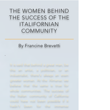
THE WOMEN BEHIND
THE SUCCESS OF THE
ITALIFORNIAN
COMMUNITY
By Francine Brevetti
It is said that behind a great man, be
this an artist, a politician, or an
industrialist, there's always an even
greater woman. At the Almanac we
believe that the same is true for
whole communities. The success of
the Italian community of California
could have not been possible if it
hadn't been for the immense