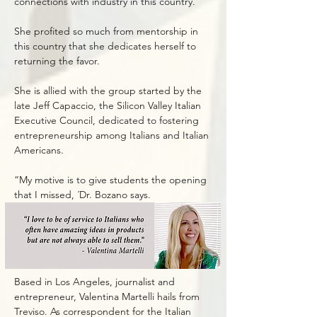
connections with industry in this country.”
She profited so much from mentorship in
this country that she dedicates herself to
returning the favor.
She is allied with the group started by the
late Jeff Capaccio, the Silicon Valley Italian
Executive Council, dedicated to fostering
entrepreneurship among Italians and Italian
Americans.
“My motive is to give students the opening
that I missed, ´Dr. Bozano says.
Based in Los Angeles, journalist and
entrepreneur, Valentina Martelli hails from
Treviso. As correspondent for the Italian