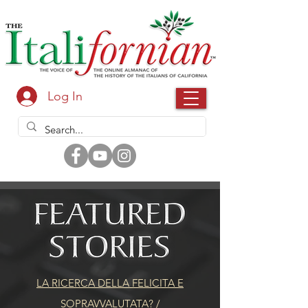
Log In
LA RICERCA DELLA FELICITA E
SOPRAVVALUTATA?
/