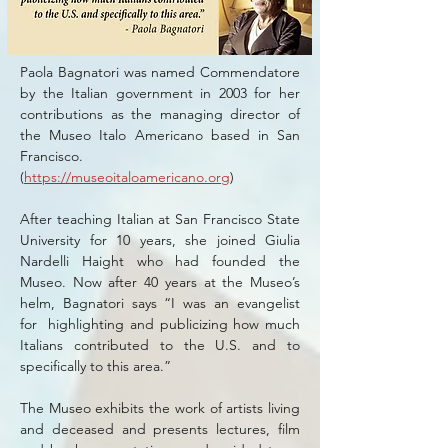
Paola Bagnatori was named Commendatore
by the Italian government in 2003 for her
contributions as the managing director of
the Museo Italo Americano based in San
Francisco.
(
https://museoitaloamericano.org
)
After teaching Italian at San Francisco State
University for 10 years, she joined Giulia
Nardelli Haight who had founded the
Museo. Now after 40 years at the Museo’s
helm, Bagnatori says “I was an evangelist
for highlighting and publicizing how much
Italians contributed to the U.S. and to
specifically to this area.”
The Museo exhibits the work of artists living
and deceased and presents lectures, film