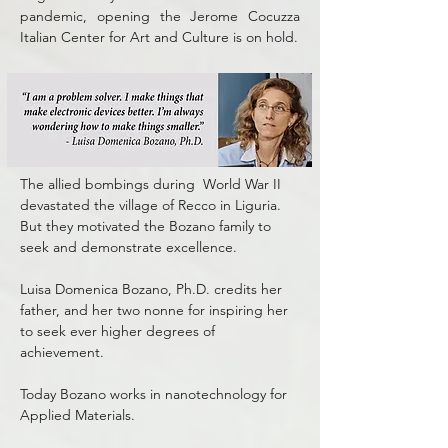
pandemic, opening the Jerome Cocuzza
Italian Center for Art and Culture is on hold.
The allied bombings during World War II
devastated the village of Recco in Liguria.
But they motivated the Bozano family to
seek and demonstrate excellence.
Luisa Domenica Bozano, Ph.D. credits her
father, and her two nonne for inspiring her
to seek ever higher degrees of
achievement.
Today Bozano works in nanotechnology for
Applied Materials.