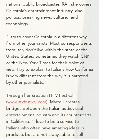
national public broadcaster, RAI, she covers
California’s entertainment industry, also
politics, breaking news, culture, and
technology.
“I try to cover California in a different way
from other journalists. Most correspondents
from Italy don't live within the state or the
United States. Sometimes they watch CNN
or the New York Times for their point of
view. I try to explain to Italians how California
is very different from the way it is narrated
by other journalists.”
Through her creation ITTV Festival
(
www.ittvfestival.com
), Martelli creates
bridges between the Italian audiovisual
entertainment industry and its counterparts
in California. “I love to be a service to
Italians who often have amazing ideas in
products but are not always able to sell