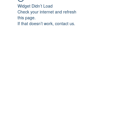
Widget Didn’t Load
Check your internet and refresh
this page.
If that doesn’t work, contact us.