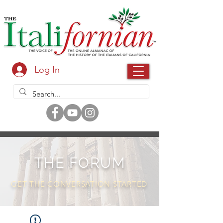
Log In
THE FORUM
GET THE CONVERSATION STARTED