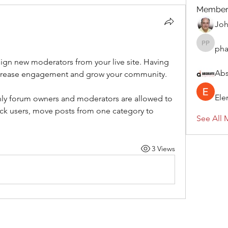
Member
Jo
ph
pharmaq
ign new moderators from your live site. Having 
Abs
increase engagement and grow your community. 
Ele
only forum owners and moderators are allowed to 
k users, move posts from one category to 
See All 
3 Views