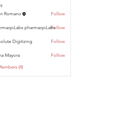
s
hn Romano
Follow
armaqoLabs pharmaqoLabs
Follow
oLabs pharmaqoLabs
olute Digitizing
Follow
na Mayora
Follow
Members (4)