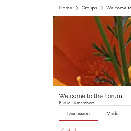
Home
Groups
Welcome to
Welcome to the Forum
Public
·
4 members
Discussion
Media
Back