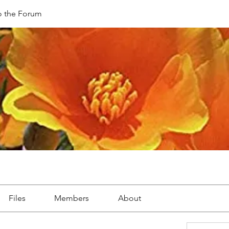
 the Forum
Files
Members
About