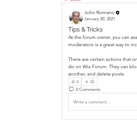
John Romano
January 30, 2021
Tips & Tricks
As the forum owner, you can ass
moderators is a great way to 
There are certain actions that 
do on Wix Forum. They can bloc
another, and delete posts. 
0
0 Comments
Write a comment...