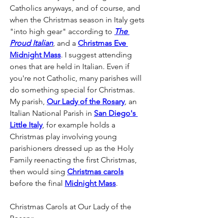
Catholics anyways, and of course, and 
when the Christmas season in Italy gets 
"into high gear" according to 
The 
Proud Italian
, and a 
Christmas Eve 
Midnight Mass
. I suggest attending 
ones that are held in Italian. Even if 
you're not Catholic, many parishes will 
do something special for Christmas. 
My parish, 
Our Lady of the Rosary
, an 
Italian National Parish in 
San Diego's 
Little Italy
, for example holds a 
Christmas play involving young 
parishioners dressed up as the Holy 
Family reenacting the first Christmas, 
then would sing 
Christmas carols
before the final 
Midnight Mass
. 
Christmas Carols at Our Lady of the 