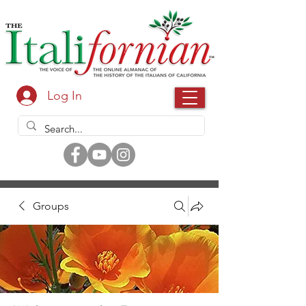
Log In
Groups