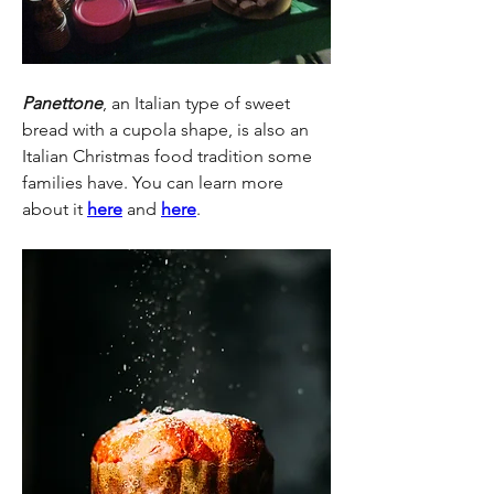
Panettone
, an Italian type of sweet 
bread with a cupola shape, is also an 
Italian Christmas food tradition some 
families have. You can learn more 
about it 
here
 and 
here
.