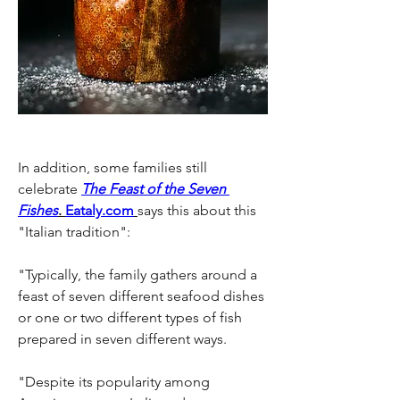
In addition, some families still 
celebrate
The Feast of the Seven 
Fishes
. 
Eataly.com
says this about this 
"Italian tradition": 
"Typically, the family gathers around a 
feast of seven different seafood dishes 
or one or two different types of fish 
prepared in seven different ways.
"Despite its popularity among 