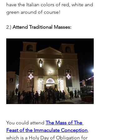
have the Italian colors of red, white and 
green around of course!
2.) 
Attend Traditional Masses: 
You could attend 
The Mass of The 
Feast of the Immaculate Conception
, 
which is a Holy Day of Obligation for 