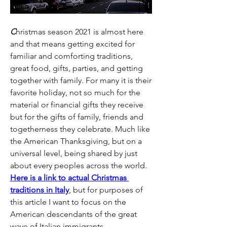
C
hristmas season 2021 is almost here 
and that means getting excited for 
familiar and comforting traditions, 
great food, gifts, parties, and getting 
together with family. For many it is their 
favorite holiday, not so much for the 
material or financial gifts they receive 
but for the gifts of family, friends and 
togetherness they celebrate. Much like 
the American Thanksgiving, but on a 
universal level, being shared by just 
about every peoples across the world. 
Here is a link to actual Christmas 
traditions in Italy
, but for purposes of 
this article I want to focus on the 
American descendants of the great 
wave of Italian immigrants. 