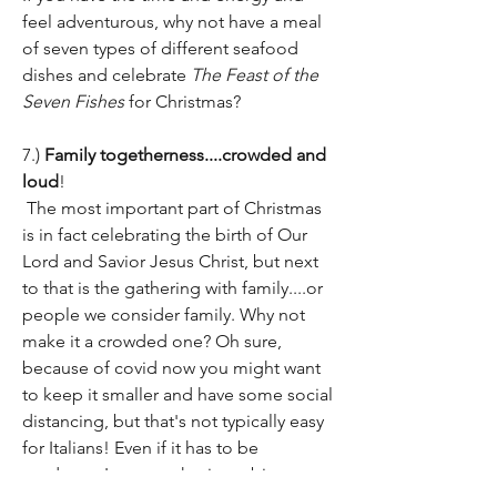
feel adventurous, why not have a meal 
of seven types of different seafood 
dishes and celebrate 
The Feast of the 
Seven Fishes
 for Christmas?
7.) 
Family togetherness....crowded and 
loud
!
 The most important part of Christmas 
is in fact celebrating the birth of Our 
Lord and Savior Jesus Christ, but next 
to that is the gathering with family....or 
people we consider family. Why not 
make it a crowded one? Oh sure, 
because of covid now you might want 
to keep it smaller and have some social 
distancing, but that's not typically easy 
for Italians! Even if it has to be 
outdoors, I suggest having a big 