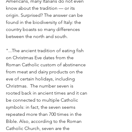
Americans, many Italians do not even 
know about the tradition — or its 
origin. Surprised? The answer can be 
found in the biodiversity of Italy: the 
country boasts so many differences 
between the north and south. 
"...The ancient tradition of eating fish 
on Christmas Eve dates from the 
Roman Catholic custom of abstinence 
from meat and dairy products on the 
eve of certain holidays, including 
Christmas.  The number seven is 
rooted back in ancient times and it can 
be connected to multiple Catholic 
symbols: in fact, the seven seems 
repeated more than 700 times in the 
Bible. Also, according to the Roman 
Catholic Church, seven are the 