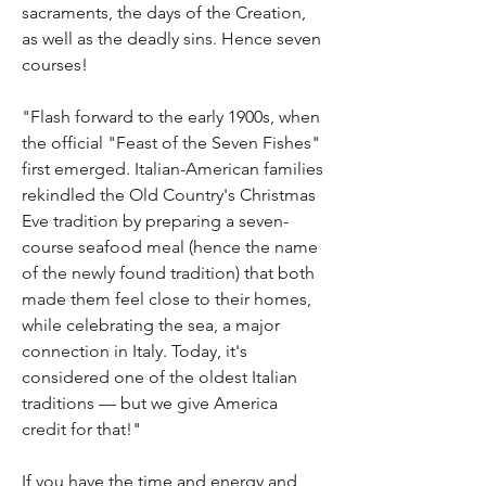
sacraments, the days of the Creation, 
as well as the deadly sins. Hence seven 
courses!
"Flash forward to the early 1900s, when 
the official "Feast of the Seven Fishes" 
first emerged. Italian-American families 
rekindled the Old Country's Christmas 
Eve tradition by preparing a seven-
course seafood meal (hence the name 
of the newly found tradition) that both 
made them feel close to their homes, 
while celebrating the sea, a major 
connection in Italy. Today, it's 
considered one of the oldest Italian 
traditions — but we give America 
credit for that!"
If you have the time and energy and 