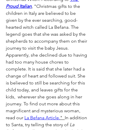
Proud Italian
, 
"Christmas gifts to the 
children in Italy are believed to be 
given by the ever searching, good-
hearted witch called La Befana. The 
legend goes that she was asked by the 
shepherds to accompany them on their 
journey to visit the baby Jesus. 
Apparently, she declined due to having 
had too many house chores to 
complete. It is said that she later had a 
change of heart and followed suit. She 
is believed to still be searching for this 
child today, and leaves gifts for the 
kids,  wherever she goes along in her 
journey. To find out more about this 
magnificent and mysterious woman, 
read our 
La Befana Article.
"  
In addition 
to Santa, try telling the story of 
La 