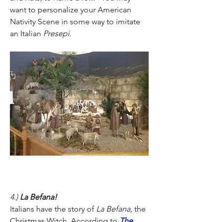
want to personalize your American 
Nativity Scene in some way to imitate 
an Italian 
Presepi.
4.) 
La Befana!
Italians have the story of 
La Befana, 
the 
Christmas Witch
. 
According to 
The 