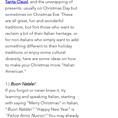
Santa Claus)
, and the unwrapping of 
presents, usually on Christmas Day but 
sometimes on Christmas Eve. These 
are all great, fun and wonderful 
traditions, but fort those who want to 
reclaim a bit of their Italian heritage, or 
for non-Italians who simply want to add 
something different to their holiday 
traditions or enjoy some cultural 
diversity, here are some ideas on how 
to make your Christmas more "Italian 
American."
1.) 
Buon Natale!
If you forgot or never knew it, try 
learning and speaking Italian, starting 
with saying "Merry Christmas" in Italian, 
"
Buon Natale!"
 "Happy New Year" is 
"Felice Anno Nuovo!"
 You may already 