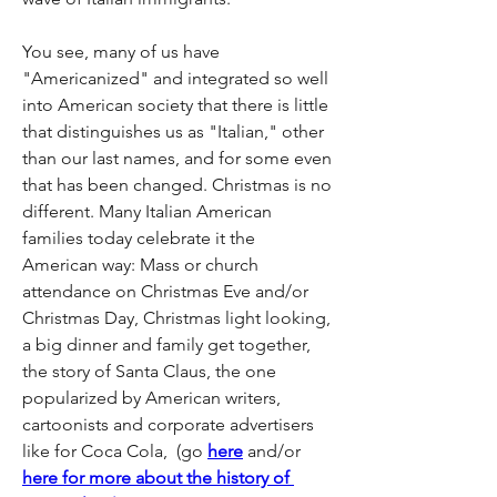
You see, many of us have 
"Americanized" and integrated so well 
into American society that there is little 
that distinguishes us as "Italian," other 
than our last names, and for some even 
that has been changed. Christmas is no 
different. Many Italian American 
families today celebrate it the 
American way: Mass or church 
attendance on Christmas Eve and/or 
Christmas Day, Christmas light looking, 
a big dinner and family get together, 
the story of Santa Claus, the one 
popularized by American writers, 
cartoonists and corporate advertisers 
like for Coca Cola,  (go 
here
 and/or 
here for more about the history of 