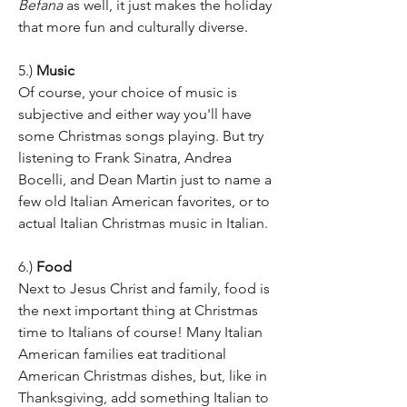
Befana
 as well, it just makes the holiday 
that more fun and culturally diverse.
5.) 
Music
Of course, your choice of music is 
subjective and either way you'll have 
some Christmas songs playing. But try 
listening to Frank Sinatra, Andrea 
Bocelli, and Dean Martin just to name a 
few old Italian American favorites, or to 
actual Italian Christmas music in Italian. 
6.) 
Food 
Next to Jesus Christ and family, food is 
the next important thing at Christmas 
time to Italians of course! Many Italian 
American families eat traditional 
American Christmas dishes, but, like in 
Thanksgiving, add something Italian to 