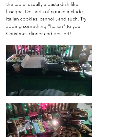
the table, usually a pasta dish like 
lasagna. Desserts of course include 
Italian cookies, cannoli, and such. Try 
adding something "Italian" to your 
Christmas dinner and dessert! 