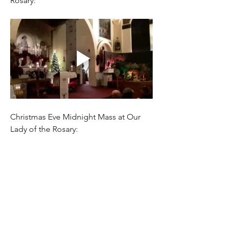
Rosary:
Christmas Eve Midnight Mass at Our 
Lady of the Rosary: 