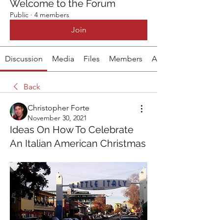
Welcome to the Forum
Public
·
4 members
Join
Discussion
Media
Files
Members
About
Back
Christopher Forte
November 30, 2021
Ideas On How To Celebrate
An Italian American Christmas