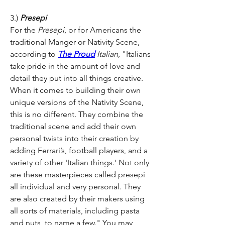
3.)
 Presepi 
For the
 Presepi
, or for Americans the 
traditional Manger or Nativity Scene, 
according to 
The Proud
 Italian
, "Italians 
take pride in the amount of love and 
detail they put into all things creative. 
When it comes to building their own 
unique versions of the Nativity Scene, 
this is no different. They combine the 
traditional scene and add their own 
personal twists into their creation by 
adding Ferrari’s, football players, and a 
variety of other 'Italian things.' Not only 
are these masterpieces called presepi 
all individual and very personal. They 
are also created by their makers using 
all sorts of materials, including pasta 
and nuts, to name a few." You may 