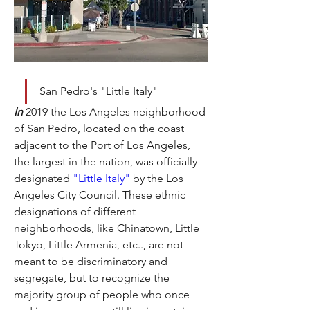
San Pedro's "Little Italy"
In
 2019 the Los Angeles neighborhood 
of San Pedro, located on the coast 
adjacent to the Port of Los Angeles, 
the largest in the nation, was officially 
designated 
"Little Italy"
 by the Los 
Angeles City Council. These ethnic 
designations of different 
neighborhoods, like Chinatown, Little 
Tokyo, Little Armenia, etc.., are not 
meant to be discriminatory and 
segregate, but to recognize the 
majority group of people who once 