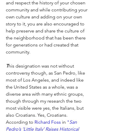
and respect the history of your chosen 
community and while contributing your 
own culture and adding on your own 
story to it, you are also encouraged to 
help preserve and share the culture of 
the neighborhood that has been there 
for generations or had created that 
community.
T
his designation was not without 
controversy though, as San Pedro, like 
most of Los Angeles, and indeed like 
the United States as a whole, was a 
diverse area with many ethnic groups, 
though through my research the two 
most visible were yes, the Italians, but 
also Croatians. Yes, Croatians. 
According to
Richard Foss
 in 
"
San 
Pedro’s ‘Little Italy’ Raises Historical 