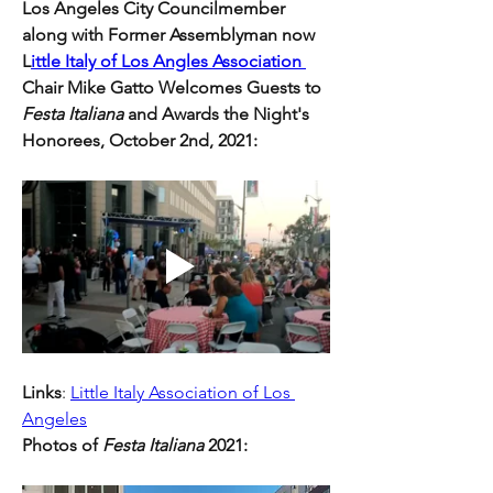
Los Angeles City Councilmember 
along with Former Assemblyman now 
L
ittle Italy of Los Angles Association 
Chair Mike Gatto Welcomes Guests to 
Festa Italiana 
and Awards the Night's 
Honorees, October 2nd, 2021:
Links
: 
Little Italy Association of Los 
Angeles
Photos of 
Festa Italiana
 2021: