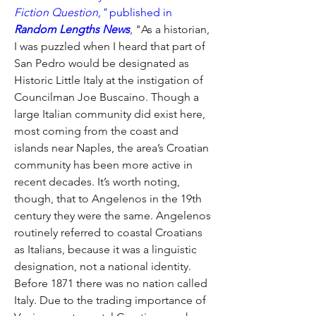
Fiction Question," 
published in
Random Lengths News
, "As a historian, 
I was puzzled when I heard that part of 
San Pedro would be designated as 
Historic Little Italy at the instigation of 
Councilman Joe Buscaino. Though a 
large Italian community did exist here, 
most coming from the coast and 
islands near Naples, the area’s Croatian 
community has been more active in 
recent decades. It’s worth noting, 
though, that to Angelenos in the 19th 
century they were the same. Angelenos 
routinely referred to coastal Croatians 
as Italians, because it was a linguistic 
designation, not a national identity. 
Before 1871 there was no nation called 
Italy. Due to the trading importance of 