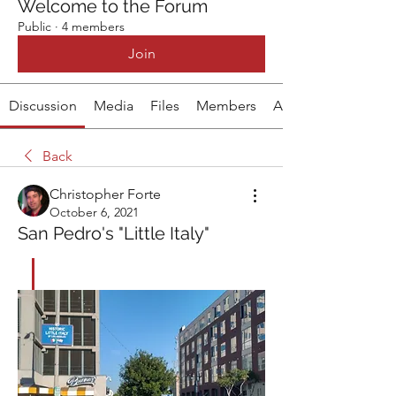
Welcome to the Forum
Public
·
4 members
Join
Discussion
Media
Files
Members
About
Back
Christopher Forte
October 6, 2021
San Pedro's "Little Italy"