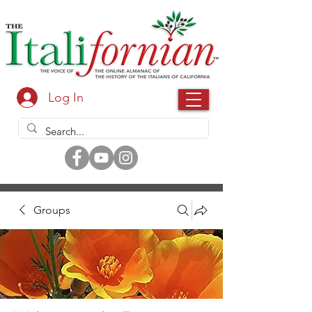
Log In
Groups