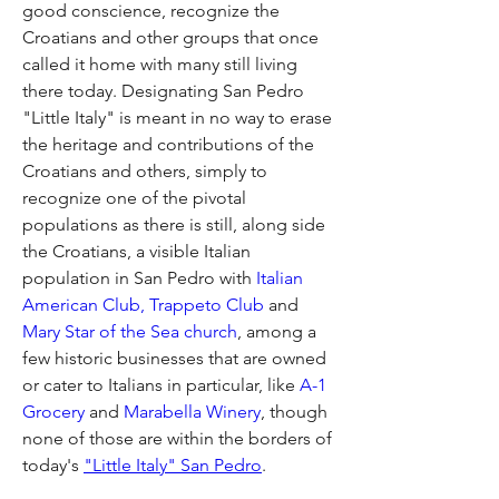
good conscience, recognize the 
Croatians and other groups that once 
called it home with many still living 
there today. Designating San Pedro 
"Little Italy" is meant in no way to erase 
the heritage and contributions of the 
Croatians and others, simply to 
recognize one of the pivotal 
populations as there is still, along side 
the Croatians, a visible Italian 
population in San Pedro with 
Italian 
American Club,
Trappeto Club
 and 
Mary Star of the Sea church
, among a 
few historic businesses that are owned 
or cater to Italians in particular, like
 A-1 
Grocery
 and 
Marabella Winery
, though 
none of those are within the borders of 
today's 
"Little Italy" San Pedro
.