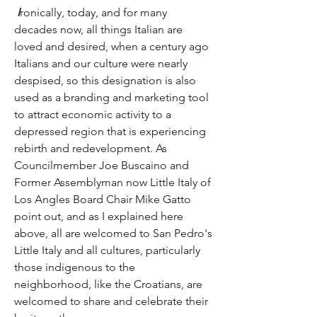
I
ronically, today, and for many 
decades now, all things Italian are 
loved and desired, when a century ago 
Italians and our culture were nearly 
despised, so this designation is also 
used as a branding and marketing tool 
to attract economic activity to a 
depressed region that is experiencing 
rebirth and redevelopment. As 
Councilmember Joe Buscaino and 
Former Assemblyman now Little Italy of 
Los Angles Board Chair Mike Gatto 
point out, and as I explained here 
above, all are welcomed to San Pedro's 
Little Italy and all cultures, particularly 
those indigenous to the 
neighborhood, like the Croatians, are 
welcomed to share and celebrate their 