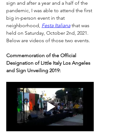
sign and after a year and a half of the 
pandemic, I was able to attend the first 
big in-person event in that 
neighborhood, 
Festa Italiana
 that was 
held on Saturday, October 2nd, 2021. 
Below are videos of those two events.
Commemoration of the Official 
Designation of Little Italy Los Angeles 
and Sign Unveiling 2019: