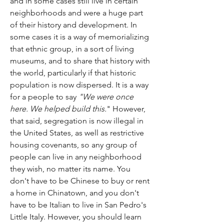
and in some cases still live in certain 
neighborhoods and were a huge part 
of their history and development. In 
some cases it is a way of memorializing 
that ethnic group, in a sort of living 
museums, and to share that history with 
the world, particularly if that historic 
population is now dispersed. It is a way 
for a people to say 
"We were once 
here. We helped build this.
" However, 
that said, segregation is now illegal in 
the United States, as well as restrictive 
housing covenants, so any group of 
people can live in any neighborhood 
they wish, no matter its name. You 
don't have to be Chinese to buy or rent 
a home in Chinatown, and you don't 
have to be Italian to live in San Pedro's 
Little Italy. However, you should learn 