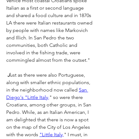
Venice most coastal Croatians spoke 
Italian as a first or second language 
and shared a food culture and in 1870s 
LA there were Italian restaurants owned 
by people with names like Markovich 
and Illich. In San Pedro the two 
communities, both Catholic and 
involved in the fishing trade, were 
commingled almost from the outset." 
J
ust as there were also Portuguese, 
along with smaller ethnic populations, 
in the neighborhood now called 
San 
Diego's "Little Italy,
" so were there 
Croatians, among other groups, in San 
Pedro. While, as an Italian American, I 
am delighted that there is now a spot 
on the map of the City of Los Angeles 
with the words 
"Little Italy,
" I must, in 