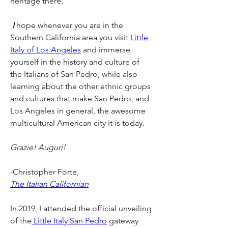
heritage there.
 I
 hope whenever you are in the 
Southern California area you visit 
Little 
Italy of Los Angeles
 and immerse 
yourself in the history and culture of 
the Italians of San Pedro, while also 
learning about the other ethnic groups 
and cultures that make San Pedro, and 
Los Angeles in general, the awesome 
multicultural American city it is today.
Grazie! Auguri!
-Christopher Forte, 
The Italian Californian
In 2019, I attended the official unveiling 
of the
 Little Italy San Pedro
 gateway 