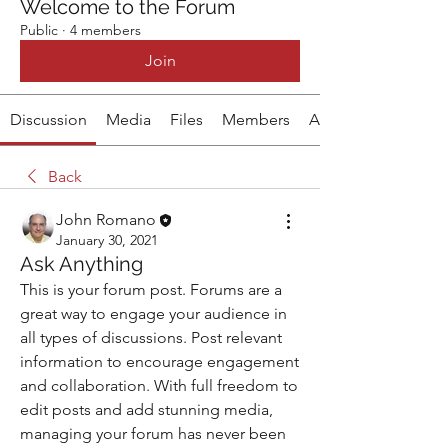
Welcome to the Forum
Public
·
4 members
Join
Discussion
Media
Files
Members
About
Back
John Romano
January 30, 2021
Ask Anything
This is your forum post. Forums are a 
great way to engage your audience in 
all types of discussions. Post relevant 
information to encourage engagement 
and collaboration. With full freedom to 
edit posts and add stunning media, 
managing your forum has never been 