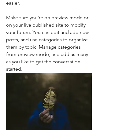
easier. 
Make sure you’re on preview mode or 
on your live published site to modify 
your forum. You can edit and add new 
posts, and use categories to organize 
them by topic. Manage categories 
from preview mode, and add as many 
as you like to get the conversation 
started. 