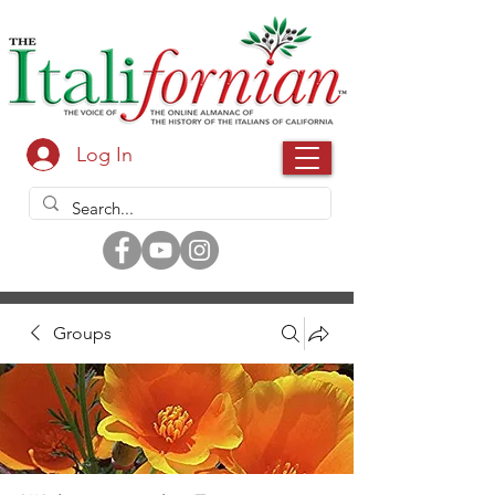
Log In
Groups