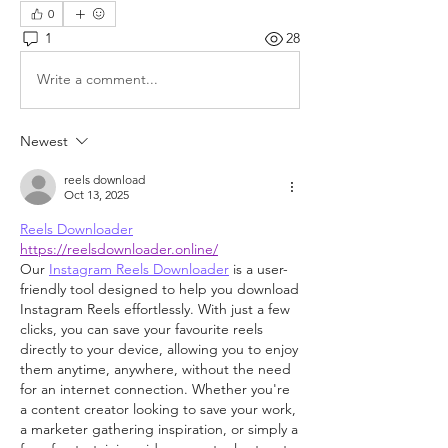
0
1
28
Write a comment...
Newest
reels download
Oct 13, 2025
Reels Downloader
https://reelsdownloader.online/
Our 
Instagram Reels Downloader
 is a user-
friendly tool designed to help you download 
Instagram Reels effortlessly. With just a few 
clicks, you can save your favourite reels 
directly to your device, allowing you to enjoy 
them anytime, anywhere, without the need 
for an internet connection. Whether you're 
a content creator looking to save your work, 
a marketer gathering inspiration, or simply a 