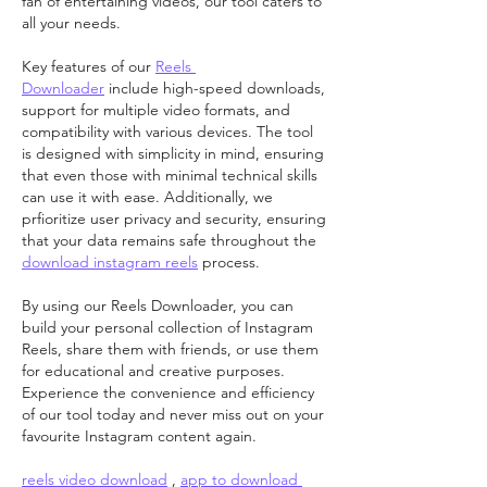
fan of entertaining videos, our tool caters to 
all your needs.
Key features of our 
Reels 
Downloader
 include high-speed downloads, 
support for multiple video formats, and 
compatibility with various devices. The tool 
is designed with simplicity in mind, ensuring 
that even those with minimal technical skills 
can use it with ease. Additionally, we 
prfioritize user privacy and security, ensuring 
that your data remains safe throughout the 
download instagram reels
 process.
By using our Reels Downloader, you can 
build your personal collection of Instagram 
Reels, share them with friends, or use them 
for educational and creative purposes. 
Experience the convenience and efficiency 
of our tool today and never miss out on your 
favourite Instagram content again.
reels video download
 , 
app to download 