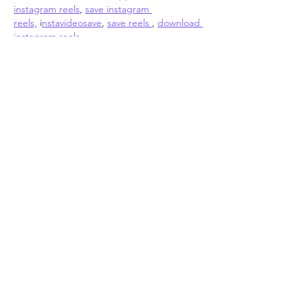
instagram reels
, 
save instagram 
reels,
 i
nstavideosave
, 
save reels 
, 
download 
instagram reels 
online
https://
reelsdownloader.online/
Like
About
Add or edit a post to get the
conversation started.
Members
John Romano
Follow
pharmaqoLabs pharmaqoLabs
Follow
pharmaqoLabs pharmaqoLabs
Absolute Digitizing
Follow
Elena Mayora
Follow