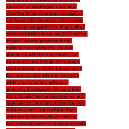
preserve, celebrate, promote, and 
share the Italian American heritage of 
California with the world. I do not see 
my work in competition with any other 
Italian and Italian American publication, 
indeed I want to promote those 
publications and media, like this 
almanac, and help them thrive. The 
more exposure the Italian American 
community gets, the better. We have 
the same goals, and I want to be an 
additional voice and advocate 
achieving those goals. "A rising tide 
lifts all boats," so the saying goes, and 
I just want to be a part of that tide. So I 
hope you welcome me here, that I 
make many friends with our similar 
interests and learn about whatever part 