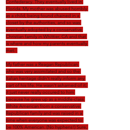
Confederacy. They eventually lived in 
Florida. My mother was abused horribly 
as a child, being found chained in a 
closet by the authorities, and so was 
eventually adopted by a conservative 
Christian family in Whittier, CA and that 
is where and how my parents eventually 
met.  
My father was a Reagan Republican 
who was very assimilated and so the 
Italian heritage didn't really inform any 
part of his life. He wasn't ashamed of it, 
it just never really occured to him 
because he grew up as a middle-class 
White American from a conservative 
Republican family and was raised in a 
time when everyone was expected to 
be 100% American. (No hyphens!) Sure, 