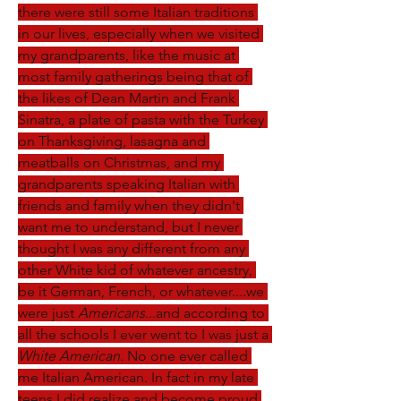
there were still some Italian traditions 
in our lives, especially when we visited 
my grandparents, like the music at 
most family gatherings being that of 
the likes of Dean Martin and Frank 
Sinatra, a plate of pasta with the Turkey 
on Thanksgiving, lasagna and 
meatballs on Christmas, and my 
grandparents speaking Italian with 
friends and family when they didn't 
want me to understand, but I never 
thought I was any different from any 
other White kid of whatever ancestry, 
be it German, French, or whatever....we 
were just 
Americans
...and according to 
all the schools I ever went to I was just a 
White American
. No one ever called 
me Italian American. In fact in my late 
teens I did realize and become proud 