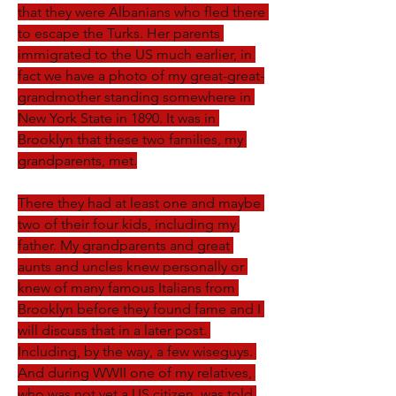
that they were Albanians who fled there 
to escape the Turks. Her parents 
immigrated to the US much earlier, in 
fact we have a photo of my great-great-
grandmother standing somewhere in 
New York State in 1890. It was in 
Brooklyn that these two families, my 
grandparents, met.
There they had at least one and maybe 
two of their four kids, including my 
father. My grandparents and great 
aunts and uncles knew personally or 
knew of many famous Italians from 
Brooklyn before they found fame and I 
will discuss that in a later post. 
Including, by the way, a few wiseguys. 
And during WWII one of my relatives, 
who was not yet a US citizen, was told 