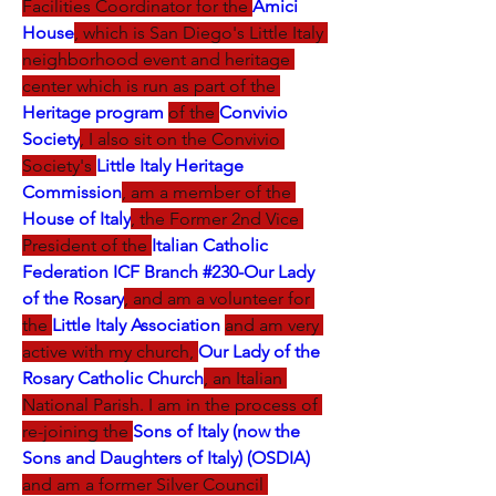
Facilities Coordinator for the 
Amici 
House
, which is San Diego's Little Italy 
neighborhood event and heritage 
center which is run as part of the 
Heritage program
of the 
Convivio 
Society
, I also sit on the Convivio 
Society's 
Little Italy Heritage 
Commission
, am a member of the 
House of Italy
, the Former 2nd Vice 
President of the 
Italian Catholic 
Federation ICF Branch #230-Our Lady 
of the Rosary
, and am a volunteer for 
the 
Little Italy Association 
and am very 
active with my church, 
Our Lady of the 
Rosary Catholic Church
, an Italian 
National Parish. I am in the process of 
re-joining the 
Sons of Italy (now the 
Sons and Daughters of Italy) (OSDIA)
and am a former Silver Council 