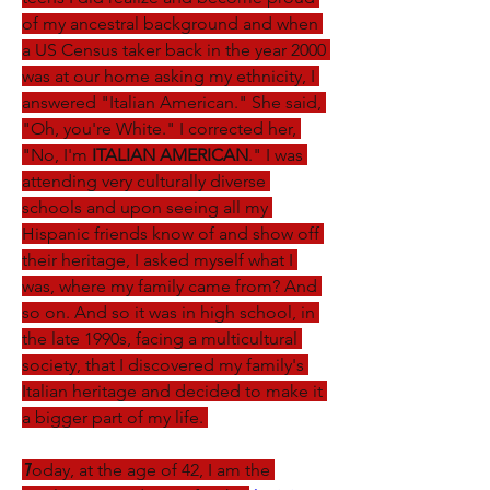
of my ancestral background and when 
a US Census taker back in the year 2000 
was at our home asking my ethnicity, I 
answered "Italian American." She said, 
"Oh, you're White." I corrected her, 
"No, I'm 
ITALIAN AMERICAN
." I was 
attending very culturally diverse 
schools and upon seeing all my 
Hispanic friends know of and show off 
their heritage, I asked myself what I 
was, where my family came from? And 
so on. And so it was in high school, in 
the late 1990s, facing a multicultural 
society, that I discovered my family's 
Italian heritage and decided to make it 
a bigger part of my life. 
T
oday, at the age of 42, I am the 