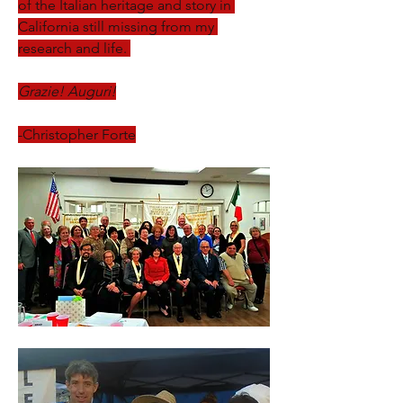
of the Italian heritage and story in 
California still missing from my 
research and life. 
Grazie! Auguri!
-Christopher Forte