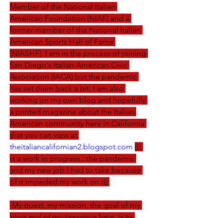
Member of the National Italian 
American Foundation (NIAF) and a 
former member of the National Italian 
American Sports Hall of Fame 
(NIASHF). I am in the process of joining 
San Diego's Italian American Civic 
Association (IACA) but the pandemic 
has set them back a bit. I am also 
working on my own blog and hopefully 
a printed magazine about the Italian 
American community here in California 
that you can view at 
theitaliancalifornian2.blogspot.com
(it 
is a work in progress...the pandemic 
and my new job I had to take because 
of it impeded my work on it).
 My quest, my mission, the goal of my 
blog and of my presence here, is to 