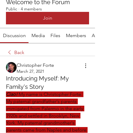
Welcome to the Forum
Public
·
4 members
Join
Discussion
Media
Files
Members
About
Back
Christopher Forte
March 27, 2021
Introducing Myself: My
Family's Story
Ciao!
 My name is Christopher Forte. 
My paternal grandfather's parents 
immigated from Palermo in the early 
1920s and settled in Brooklyn, New 
York. My paternal grandmother's 
parents came from Naples and before 