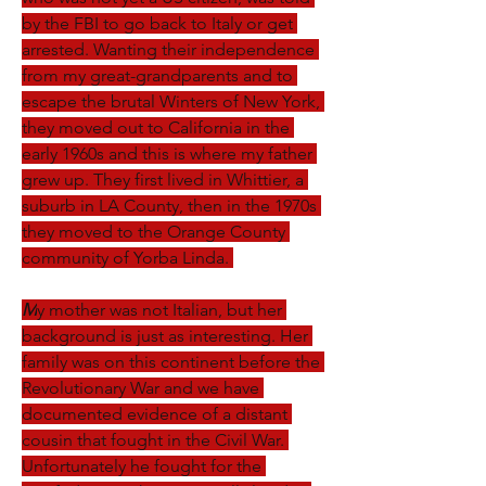
by the FBI to go back to Italy or get 
arrested. Wanting their independence 
from my great-grandparents and to 
escape the brutal Winters of New York, 
they moved out to California in the 
early 1960s and this is where my father 
grew up. They first lived in Whittier, a 
suburb in LA County, then in the 1970s 
they moved to the Orange County 
community of Yorba Linda. 
M
y mother was not Italian, but her 
background is just as interesting. Her 
family was on this continent before the 
Revolutionary War and we have 
documented evidence of a distant 
cousin that fought in the Civil War. 
Unfortunately he fought for the 