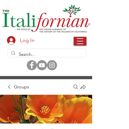
Log In
Groups