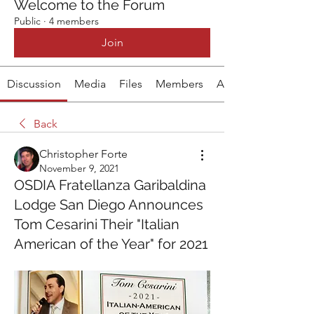
Welcome to the Forum
Public
·
4 members
Join
Discussion
Media
Files
Members
About
Back
Christopher Forte
November 9, 2021
OSDIA Fratellanza Garibaldina
Lodge San Diego Announces
Tom Cesarini Their "Italian
American of the Year" for 2021