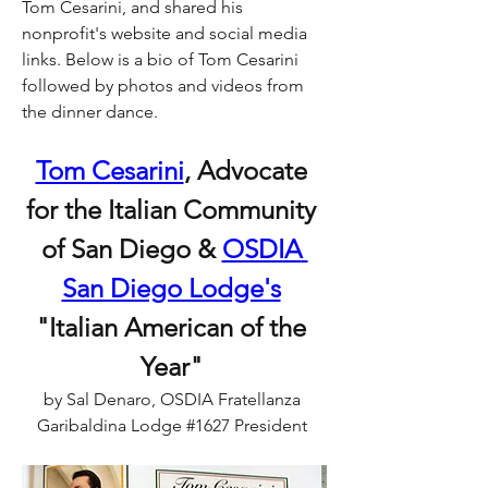
Tom Cesarini, and shared his 
nonprofit's website and social media 
links. Below is a bio of Tom Cesarini 
followed by photos and videos from 
the dinner dance.
Tom Cesarini
, Advocate 
for the Italian Community 
of San Diego & 
OSDIA 
San Diego Lodge's
"Italian American of the 
Year" 
by Sal Denaro, OSDIA Fratellanza 
Garibaldina Lodge #1627 President 