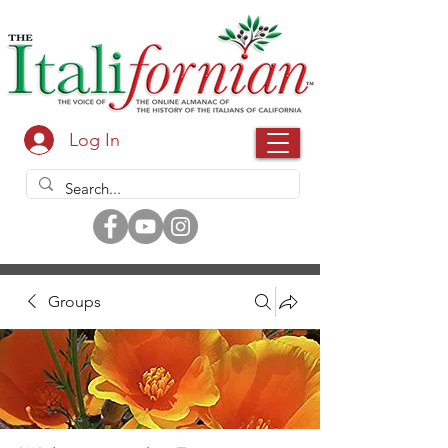
Log In
Groups