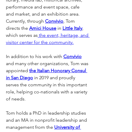
performance and event space, cafe 
and market, and an exhibition area. 
Currently, through 
Convivio
, Tom 
directs the 
Amici House
 in 
Little Italy
, 
which serves as
 the event, heritage, and 
visitor center for the community.
In addition to his work with 
Convivio
and many other organizations, Tom was 
appointed 
the Italian Honorary Consul 
in San Diego
 in 2019 and proudly 
serves the community in this important 
role, helping co-nationals with a variety 
of needs.
Tom holds a PhD in leadership studies 
and an MA in nonprofit leadership and 
management from the 
University of 