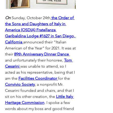
On
 Sunday, October 24th
 the Order of 
the Sons and Daughters of Italy in 
America (OSDIA) Fratellanza 
Garibaldina Lodge #1627 in San Diego, 
California 
announced their "Italian 
American of the Year" for 2021. It was at 
their 
89th Anniversary Dinner Dance 
and unfortunately their honoree, 
Tom 
Cesarini 
was unable to attend, so I 
acted as his representative, being that I 
am the 
Facilities Coordinator 
for the 
Convivio Society
, a nonprofit Mr. 
Cesarini founded and chairs, and that I 
sit on his other creation, the 
Little Italy 
Heritage Commission
. I spoke a few 
words about my boss and good friend 