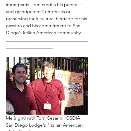
immigrants. Tom credits his parents’ 
and grandparents’ emphasis on 
preserving their cultural heritage for his 
passion and his commitment to San 
Diego’s Italian American community.
___________________________________
____________________
Me (right) with Tom Cesarini, OSDIA 
San Diego Lodge's "Italian American 