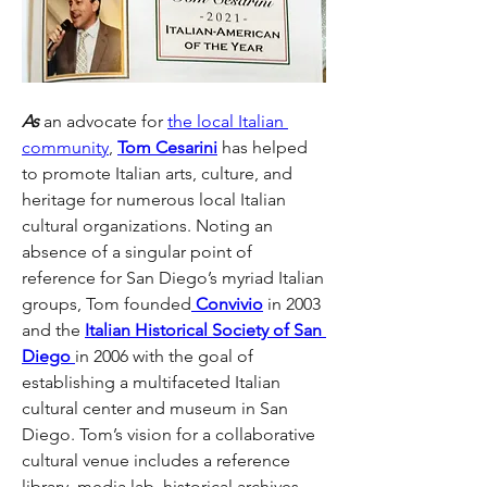
As
 an advocate for 
the local Italian 
community
, 
Tom Cesarini
 has helped 
to promote Italian arts, culture, and 
heritage for numerous local Italian 
cultural organizations. Noting an 
absence of a singular point of 
reference for San Diego’s myriad Italian 
groups, Tom founded
 Convivio
 in 2003 
and the 
Italian Historical Society of San 
Diego 
in 2006 with the goal of 
establishing a multifaceted Italian 
cultural center and museum in San 
Diego. Tom’s vision for a collaborative 
cultural venue includes a reference 
library, media lab, historical archives, 