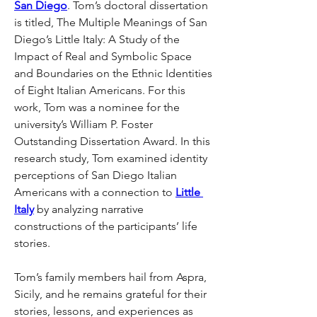
San Diego
. Tom’s doctoral dissertation 
is titled, The Multiple Meanings of San 
Diego’s Little Italy: A Study of the 
Impact of Real and Symbolic Space 
and Boundaries on the Ethnic Identities 
of Eight Italian Americans. For this 
work, Tom was a nominee for the 
university’s William P. Foster 
Outstanding Dissertation Award. In this 
research study, Tom examined identity 
perceptions of San Diego Italian 
Americans with a connection to 
Little 
Italy
 by analyzing narrative 
constructions of the participants’ life 
stories.
Tom’s family members hail from Aspra, 
Sicily, and he remains grateful for their 
stories, lessons, and experiences as 