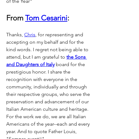
of the Year"
From 
Tom Cesarini
:
Thanks, 
Chris
, for representing and 
accepting on my behalf and for the 
kind words. I regret not being able to 
attend, but I am grateful to 
the Sons 
and Daughters of Italy
 board for the 
prestigious honor. I share the 
recognition with everyone in the 
community, individually and through 
their respective groups, who serve the 
preservation and advancement of our 
Italian American culture and heritage. 
For the work we do, we are all Italian 
Americans of the year--each and every 
year. And to quote Father Louis, 
"Sempre avanti!"