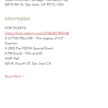
425 N 4th St, San Jose, CA 95112, USA
Information
FOR TICKETS: 
https://form.jotform.com/251663877843168
A LITTLE FELLOW - The Legacy of A,P. 
Giannini
A 2025 Pre-FESTA Special Event
6 PM Social - Film at 6:45
IAHF Hall
425 N. Fourth ST. San Jose CA
Read More >
Share This Event