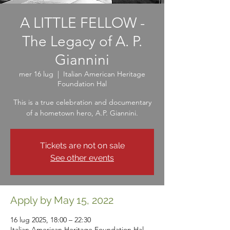
A LITTLE FELLOW -
The Legacy of A. P.
Giannini
mer 16 lug
  |  
Italian American Heritage
Foundation Hal
This is a true celebration and documentary
of a hometown hero, A.P. Giannini.
Tickets are not on sale
See other events
Apply by May 15, 2022
16 lug 2025, 18:00 – 22:30
Italian American Heritage Foundation Hal,