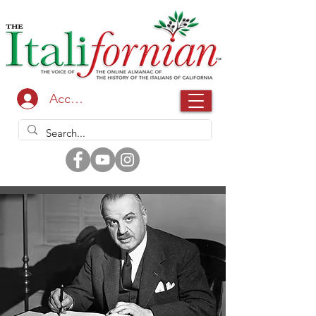
Accedi