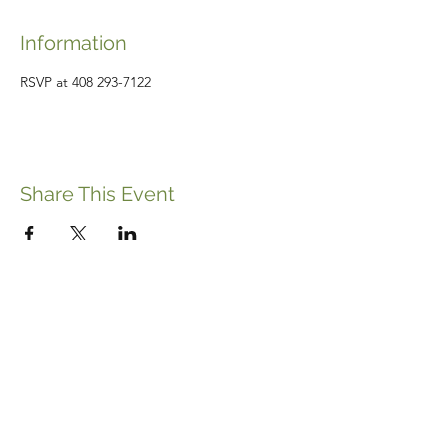
Information
RSVP at 408 293-7122
Share This Event
ABOUT THE ITALIFORNIAN
EVENTS OF INTEREST
RESOURCES
ITALIFORNIAN FRIENDS
BLOG