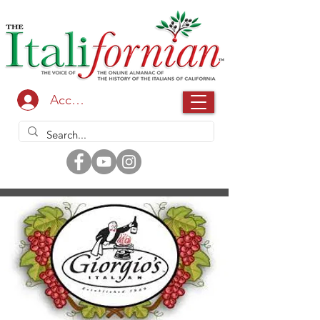
Accedi