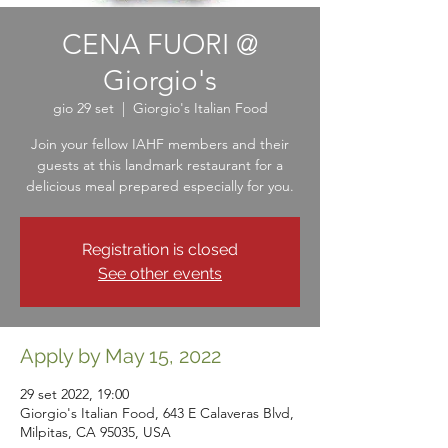
CENA FUORI @
Giorgio's
gio 29 set
  |  
Giorgio's Italian Food
Join your fellow IAHF members and their
guests at this landmark restaurant for a
delicious meal prepared especially for you.
Registration is closed
See other events
Apply by May 15, 2022
29 set 2022, 19:00
Giorgio's Italian Food, 643 E Calaveras Blvd,
Milpitas, CA 95035, USA