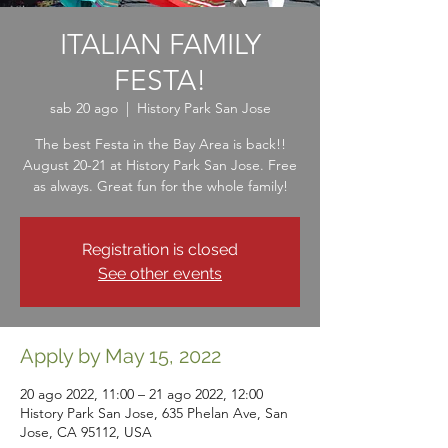
ITALIAN FAMILY
FESTA!
sab 20 ago
  |  
History Park San Jose
The best Festa in the Bay Area is back!!
August 20-21 at History Park San Jose. Free
as always. Great fun for the whole family!
Registration is closed
See other events
Apply by May 15, 2022
20 ago 2022, 11:00 – 21 ago 2022, 12:00
History Park San Jose, 635 Phelan Ave, San
Jose, CA 95112, USA