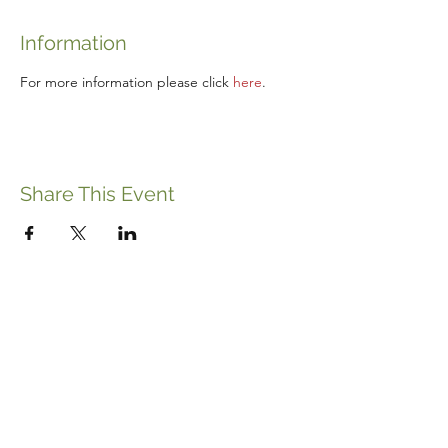
Information
For more information please click 
here
.
Share This Event
ABOUT THE ITALIFORNIAN
EVENTS OF INTEREST
RESOURCES
ITALIFORNIAN FRIENDS
BLOG