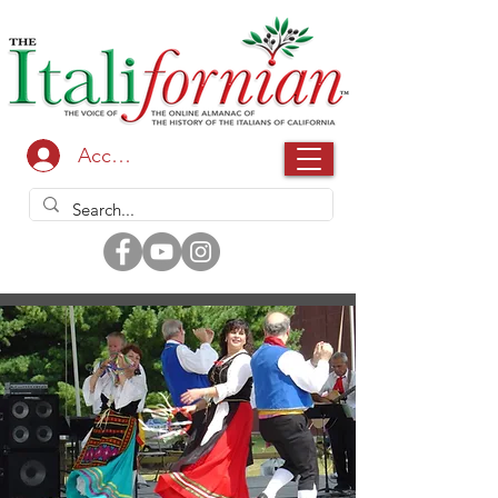
Accedi