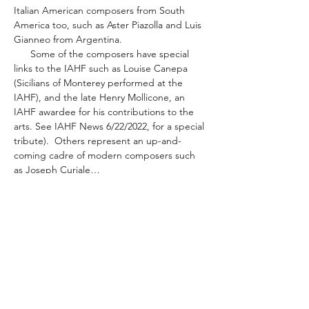
Italian American composers from South 
America too, such as Aster Piazolla and Luis 
Gianneo from Argentina.
      Some of the composers have special 
links to the IAHF such as Louise Canepa 
(Sicilians of Monterey performed at the 
IAHF), and the late Henry Mollicone, an 
IAHF awardee for his contributions to the 
arts. See IAHF News 6/22/2022, for a special 
tribute).  Others represent an up-and-
coming cadre of modern composers such 
as Joseph Curiale…
Read More >
Share This Event