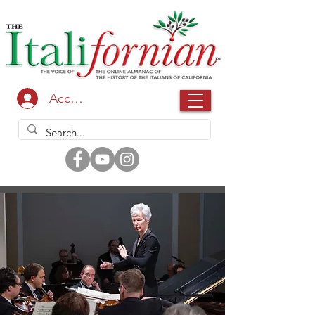
Accedi