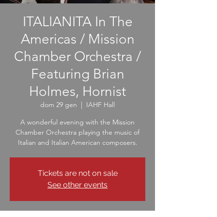
ITALIANITA In The
Americas / Mission
Chamber Orchestra /
Featuring Brian
Holmes, Hornist
dom 29 gen
  |  
IAHF Hall
A wonderful evening with the Mission
Chamber Orchestra playing the music of
Italian and Italian American composers.
Tickets are not on sale
See other events