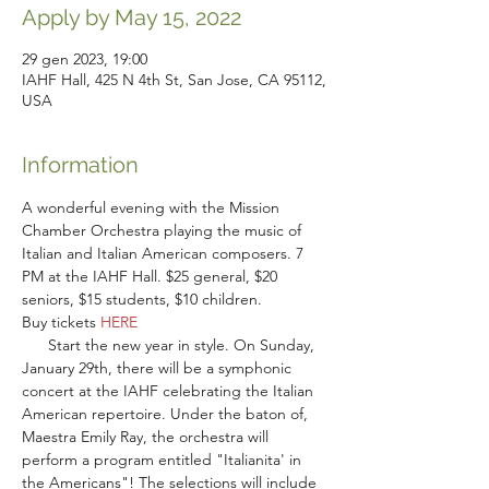
Apply by May 15, 2022
29 gen 2023, 19:00
IAHF Hall, 425 N 4th St, San Jose, CA 95112,
USA
Information
A wonderful evening with the Mission 
Chamber Orchestra playing the music of 
Italian and Italian American composers. 7 
PM at the IAHF Hall. $25 general, $20 
seniors, $15 students, $10 children.
Buy tickets 
HERE
      Start the new year in style. On Sunday, 
January 29th, there will be a symphonic 
concert at the IAHF celebrating the Italian 
American repertoire. Under the baton of, 
Maestra Emily Ray, the orchestra will 
perform a program entitled "Italianita' in 
the Americans"! The selections will include 