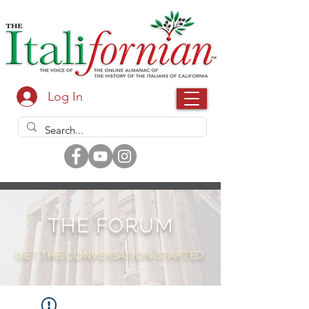
Log In
THE FORUM
GET THE CONVERSATION STARTED