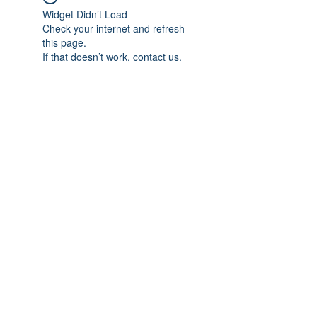
Widget Didn’t Load
Check your internet and refresh
this page.
If that doesn’t work, contact us.