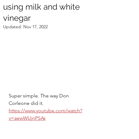
using milk and white
vinegar
Updated:
Nov 17, 2022
Super simple. The way Don 
Corleone did it.
https://www.youtube.com/watch?
v=aewWUjnPSAs