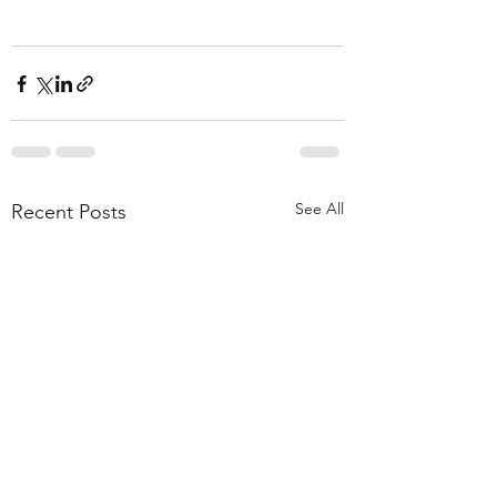
See All
Recent Posts