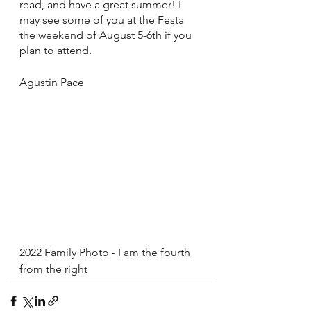
read, and have a great summer! I 
may see some of you at the Festa 
the weekend of August 5-6th if you 
plan to attend.
Agustin Pace
2022 Family Photo - I am the fourth 
from the right