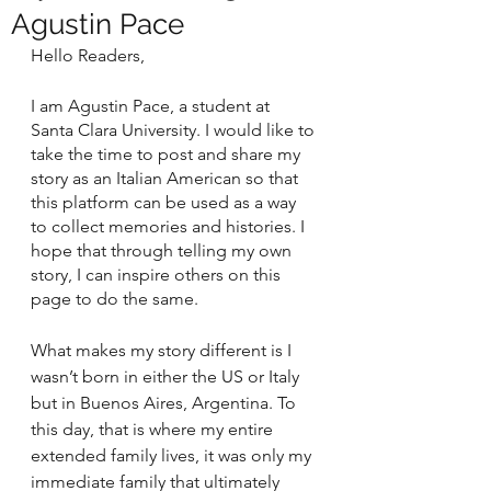
Agustin Pace
Hello Readers,
I am Agustin Pace, a student at 
Santa Clara University. I would like to 
take the time to post and share my 
story as an Italian American so that 
this platform can be used as a way 
to collect memories and histories. I 
hope that through telling my own 
story, I can inspire others on this 
page to do the same.
What makes my story different is I 
wasn’t born in either the US or Italy 
but in Buenos Aires, Argentina. To 
this day, that is where my entire 
extended family lives, it was only my 
immediate family that ultimately 