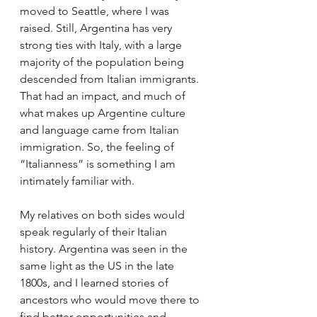
moved to Seattle, where I was 
raised. Still, Argentina has very 
strong ties with Italy, with a large 
majority of the population being 
descended from Italian immigrants. 
That had an impact, and much of 
what makes up Argentine culture 
and language came from Italian 
immigration. So, the feeling of 
“Italianness” is something I am 
intimately familiar with.
My relatives on both sides would 
speak regularly of their Italian 
history. Argentina was seen in the 
same light as the US in the late 
1800s, and I learned stories of 
ancestors who would move there to 
find better opportunities and 