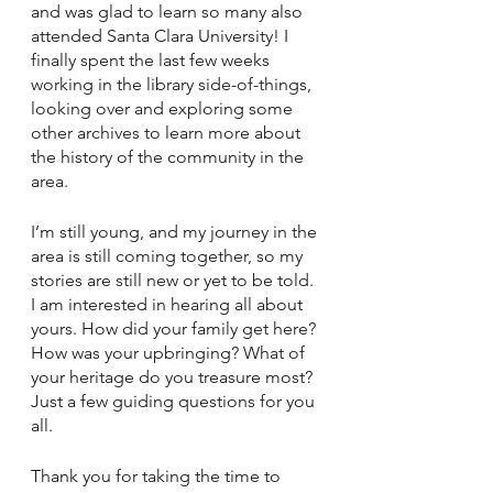
and was glad to learn so many also 
attended Santa Clara University! I 
finally spent the last few weeks 
working in the library side-of-things, 
looking over and exploring some 
other archives to learn more about 
the history of the community in the 
area.
I’m still young, and my journey in the 
area is still coming together, so my 
stories are still new or yet to be told. 
I am interested in hearing all about 
yours. How did your family get here? 
How was your upbringing? What of 
your heritage do you treasure most? 
Just a few guiding questions for you 
all.
Thank you for taking the time to 