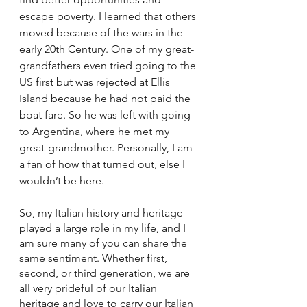
escape poverty. I learned that others 
moved because of the wars in the 
early 20th Century. One of my great-
grandfathers even tried going to the 
US first but was rejected at Ellis 
Island because he had not paid the 
boat fare. So he was left with going 
to Argentina, where he met my 
great-grandmother. Personally, I am 
a fan of how that turned out, else I 
wouldn’t be here.
So, my Italian history and heritage 
played a large role in my life, and I 
am sure many of you can share the 
same sentiment. Whether first, 
second, or third generation, we are 
all very prideful of our Italian 
heritage and love to carry our Italian 