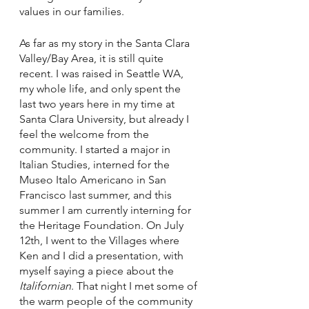
values in our families. 
As far as my story in the Santa Clara 
Valley/Bay Area, it is still quite 
recent. I was raised in Seattle WA, 
my whole life, and only spent the 
last two years here in my time at 
Santa Clara University, but already I 
feel the welcome from the 
community. I started a major in 
Italian Studies, interned for the 
Museo Italo Americano in San 
Francisco last summer, and this 
summer I am currently interning for 
the Heritage Foundation. On July 
12th, I went to the Villages where 
Ken and I did a presentation, with 
myself saying a piece about the 
Italifornian
. That night I met some of 
the warm people of the community 